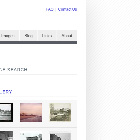
FAQ
|
Contact Us
e Images
Blog
Links
About
GE SEARCH
LERY