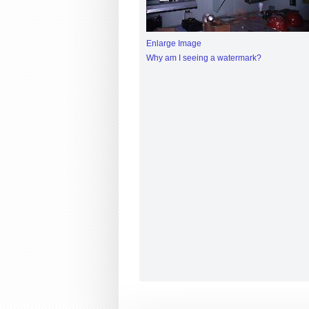
Enlarge Image
Why am I seeing a watermark?