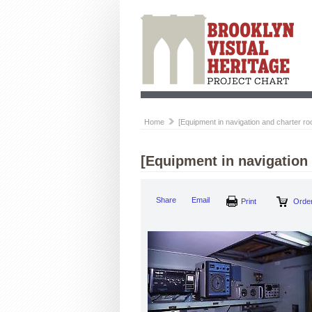
Home
[Equipment in navigation and charter r
[Equipment in navigation
Share
Email
Print
Order