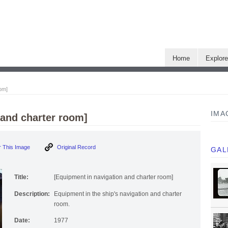
Home
Explor
oom]
IMA
 and charter room]
 This Image
Original Record
GAL
Title:
[Equipment in navigation and charter room]
Description:
Equipment in the ship's navigation and charter
room.
Date:
1977