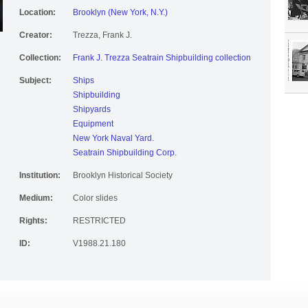
Location:
Brooklyn (New York, N.Y.)
Creator:
Trezza, Frank J.
Collection:
Frank J. Trezza Seatrain Shipbuilding collection
Subject:
Ships
Shipbuilding
Shipyards
Equipment
New York Naval Yard.
Seatrain Shipbuilding Corp.
Institution:
Brooklyn Historical Society
Medium:
Color slides
Rights:
RESTRICTED
ID:
V1988.21.180