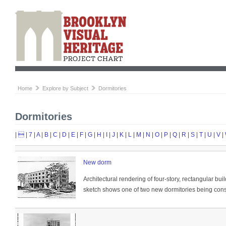
Home
Explore by Subject
Dormitories
Dormitories
|

|
7
|
A
|
B
|
C
|
D
|
E
|
F
|
G
|
H
|
I
|
J
|
K
|
L
|
M
|
N
|
O
|
P
|
Q
|
R
|
S
|
T
|
U
|
V
|
New dorm
Architectural rendering of four-story, rectangular bui
sketch shows one of two new dormitories being constr