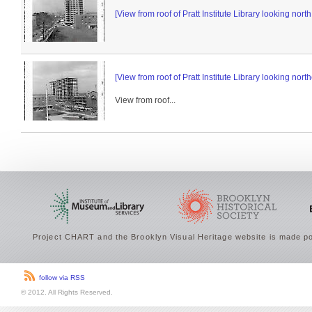
[View from roof of Pratt Institute Library looking nor
[View from roof of Pratt Institute Library looking north
View from roof...
Project CHART and the Brooklyn Visual Heritage website is made po
follow via RSS
© 2012. All Rights Reserved.